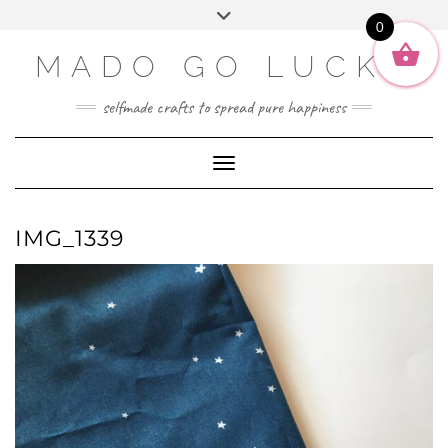
SOCIAL2
Skip
Toggle
ENGLISH
to
0
header
content
DEUTSCH
MADO GO LUCKY
selfmade crafts to spread pure happiness
Toggle Navigation
IMG_1339