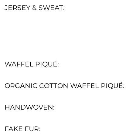
JERSEY & SWEAT:
WAFFEL PIQUÉ:
ORGANIC COTTON WAFFEL PIQUÉ:
HANDWOVEN:
FAKE FUR: