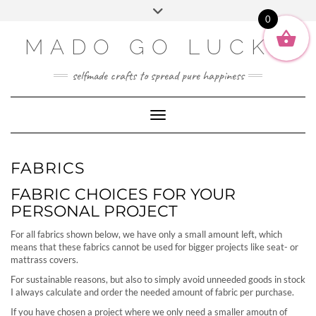
SOCIAL2
Skip
Toggle
ENGLISH
to
0
header
content
DEUTSCH
MADO GO LUCKY
selfmade crafts to spread pure happiness
Toggle Navigation
FABRICS
FABRIC CHOICES FOR YOUR
PERSONAL PROJECT
For all fabrics shown below, we have only a small amount left, which
means that these fabrics cannot be used for bigger projects like seat- or
mattrass covers.
For sustainable reasons, but also to simply avoid unneeded goods in stock
I always calculate and order the needed amount of fabric per purchase.
If you have chosen a project where we only need a smaller amoutn of