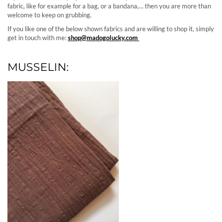
fabric, like for example for a bag, or a bandana,… then you are more than
welcome to keep on grubbing.
If you like one of the below shown fabrics and are willing to shop it, simply
get in touch with me:
shop@madogolucky.com
MUSSELIN: