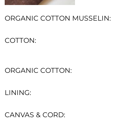
ORGANIC COTTON MUSSELIN:
COTTON:
ORGANIC COTTON:
LINING:
CANVAS & CORD: