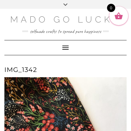
SOCIAL2
Skip
Toggle
ENGLISH
to
0
header
content
DEUTSCH
MADO GO LUCKY
selfmade crafts to spread pure happiness
Toggle Navigation
IMG_1342