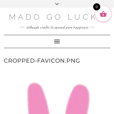
SOCIAL2
Skip
Toggle
ENGLISH
to
0
header
content
DEUTSCH
MADO GO LUCKY
selfmade crafts to spread pure happiness
Toggle Navigation
CROPPED-FAVICON.PNG