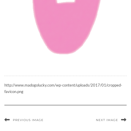
http://www.madogolucky.com/wp-content/uploads/2017/01/cropped-
favicon.png
PREVIOUS IMAGE
NEXT IMAGE