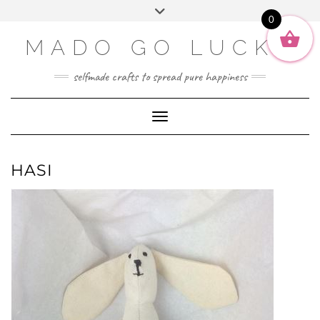
SOCIAL2
Skip
Toggle
ENGLISH
to
0
header
content
DEUTSCH
MADO GO LUCKY
selfmade crafts to spread pure happiness
Toggle Navigation
HASI