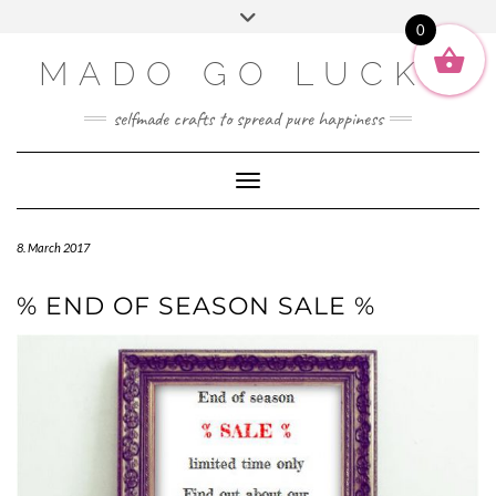
SOCIAL2
Skip
Toggle
ENGLISH
to
0
header
content
DEUTSCH
MADO GO LUCKY
selfmade crafts to spread pure happiness
Toggle Navigation
8. March 2017
% END OF SEASON SALE %