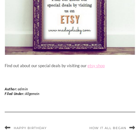
Find out about our special deals by visiting our
etsy shop
Author:
admin
Filed Under:
Allgemein
HAPPY BIRTHDAY
HOW IT ALL BEGAN