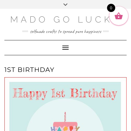
SOCIAL2
Skip
Toggle
ENGLISH
to
0
header
content
DEUTSCH
MADO GO LUCKY
selfmade crafts to spread pure happiness
Toggle Navigation
1ST BIRTHDAY