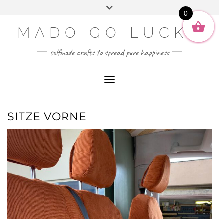
SOCIAL2
Skip
Toggle
ENGLISH
to
0
header
content
DEUTSCH
MADO GO LUCKY
selfmade crafts to spread pure happiness
Toggle Navigation
SITZE VORNE