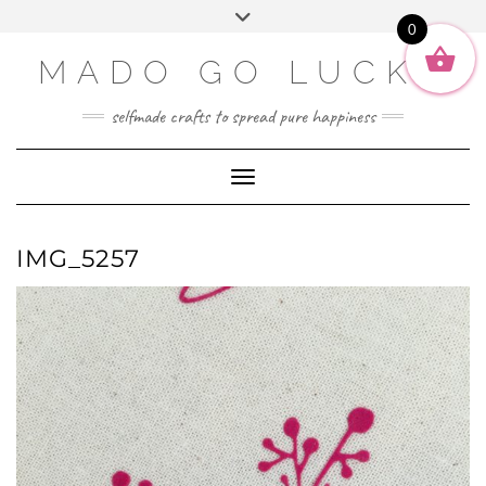
SOCIAL2
Skip
Toggle
ENGLISH
to
0
header
content
DEUTSCH
MADO GO LUCKY
selfmade crafts to spread pure happiness
Toggle Navigation
IMG_5257